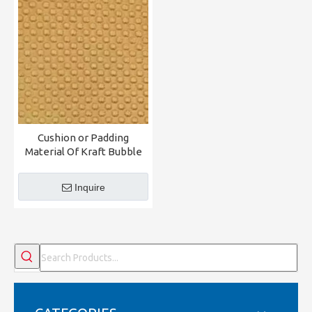
Cushion or Padding
Material Of Kraft Bubble
Inquire