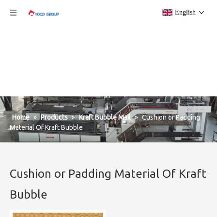
English
Home
»
Products
»
Kraft Bubble Mail
»
Cushion or Padding
Material Of Kraft Bubble
Cushion or Padding Material Of Kraft
Bubble