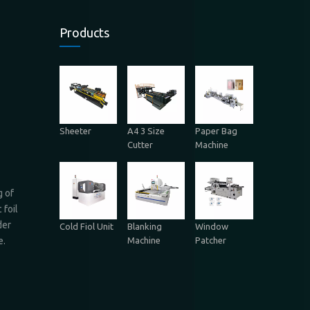
Products
Sheeter
A4 3 Size
Paper Bag
Cutter
Machine
g of
 foil
der
Cold Fiol Unit
Blanking
Window
Machine
Patcher
e.