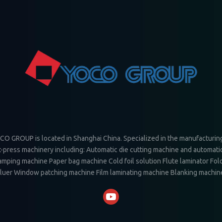
O GROUP is located in Shanghai China. Specialized in the manufacturin
-press machinery including: Automatic die cutting machine and automatic
amping machine Paper bag machine Cold foil solution Flute laminator Fol
luer Window patching machine Film laminating machine Blanking machin