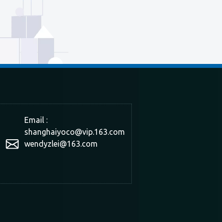
Email :
shanghaiyoco@vip.163.com
wendyzlei@163.com