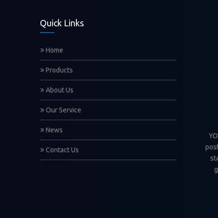
Quick Links
Home
Products
About Us
Our Service
News
YOC
post
Contact Us
st
g