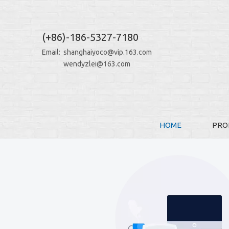
(+86)-186-5327-7180
Email:
shanghaiyoco@vip.163.com
wendyzlei@163.com
HOME
PRO