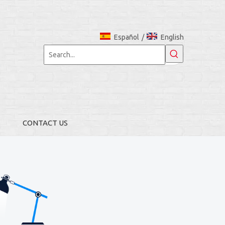
Español
/
English
CONTACT US