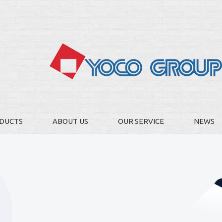
DUCTS
ABOUT US
OUR SERVICE
NEWS