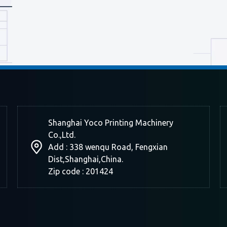
Shanghai Yoco Printing Machinery
Co.,Ltd.
Add : 338 wenqu Road, Fengxian
Dist,Shanghai,China.
Zip code : 201424