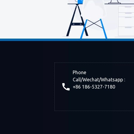
Phone
Call/Wechat/Whatsapp :
+86 186-5327-7180