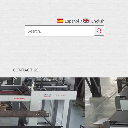
Español
/
English
CONTACT US