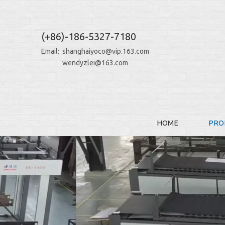
(+86)-186-5327-7180
Email:
shanghaiyoco@vip.163.com
wendyzlei@163.com
HOME
PRO