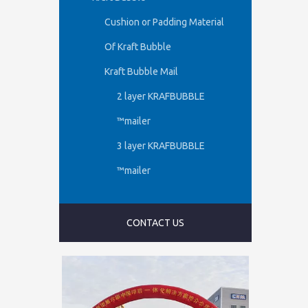
Cushion or Padding Material
Of Kraft Bubble
Kraft Bubble Mail
2 layer KRAFBUBBLE
™mailer
3 layer KRAFBUBBLE
™mailer
CONTACT US