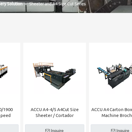
ery Solution
»
Sheeter and A4 Size Cut Series
0/1900
ACCU A4-4/5 A4Cut Size
ACCU A4 Carton Box
Speed
Sheeter / Cortador
Machine Broch
Inquire
Inquire