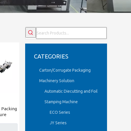
CATEGORIES
Carton/Corrugate Packaging
Machinery Solution
Automatic Diecutting and Foil
Stamping Machine
 Packing
ECO Series
ure
JY Series