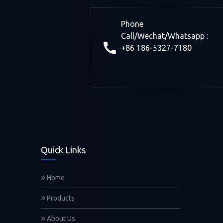
Phone
Call/Wechat/Whatsapp :
+86 186-5327-7180
Quick Links
Home
Products
About Us