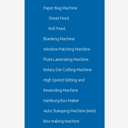
Paper Bag Machine
Sheet Feed
Roll Feed
Blanking Machine
Window Patching Machine
Flute Laminating Machine
Rotary Die Cutting Machine
High Speed Slitting and
Rewinding Machine
Hamburg Box Maker
Auto Stamping Machine (mini)
Box making machine