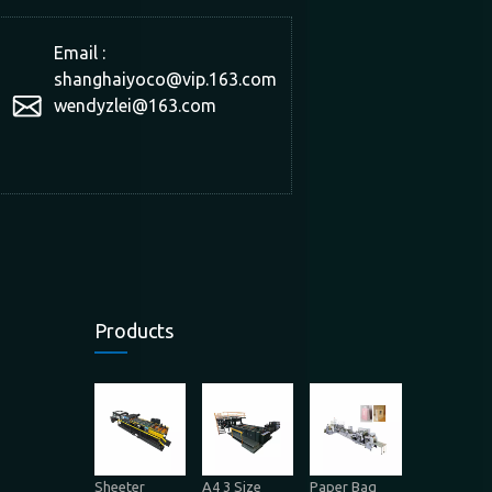
Email :
shanghaiyoco@vip.163.com
wendyzlei@163.com
Products
Sheeter
A4 3 Size
Paper Bag