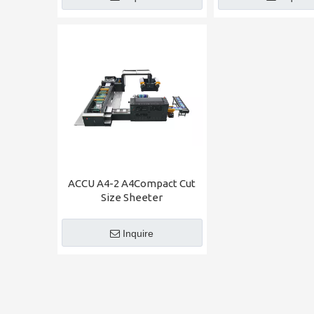
ACCU A4-2 A4Compact Cut
Size Sheeter
Inquire