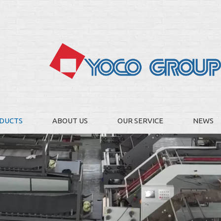
DUCTS
ABOUT US
OUR SERVICE
NEWS