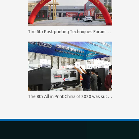
The 6th Post-printing Techniques Forum of Shengding Group was successfully concluded on October 11. 2020
The 8th All in Print China of 2020 was successfully concluded on October 16.2020