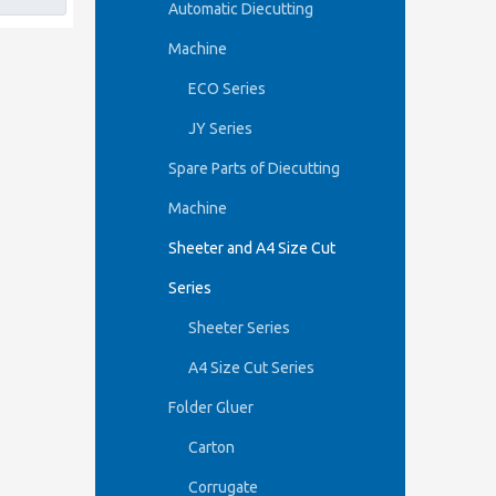
Automatic Diecutting
Machine
ECO Series
JY Series
Spare Parts of Diecutting
Machine
Sheeter and A4 Size Cut
Series
Sheeter Series
A4 Size Cut Series
Folder Gluer
Carton
Corrugate