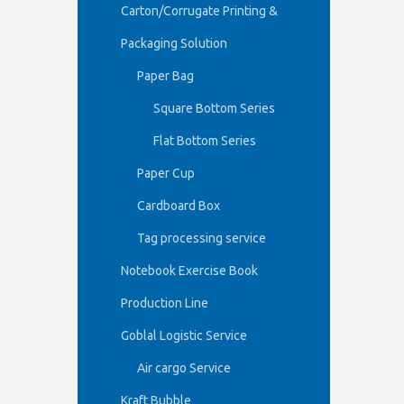
Carton/Corrugate Printing &
Packaging Solution
Paper Bag
Square Bottom Series
Flat Bottom Series
Paper Cup
Cardboard Box
Tag processing service
Notebook Exercise Book
Production Line
Goblal Logistic Service
Air cargo Service
Kraft Bubble