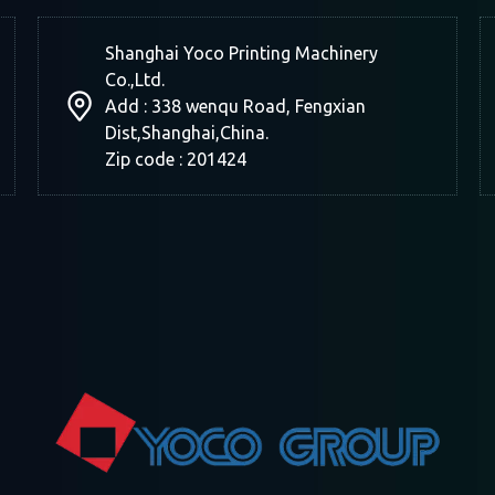
Shanghai Yoco Printing Machinery
Co.,Ltd.
Add : 338 wenqu Road, Fengxian
Dist,Shanghai,China.
Zip code : 201424