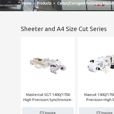
Home
»
Products
»
Carton/Corrugate Packaging Machin
Sheeter and A4 Size Cut Series
Mastercut SGT 1400/1700
Maxcut 1400/170
High Precision Synchronize-
Precision High 
fly Sheeter
Sheeter
Inquire
Inquire