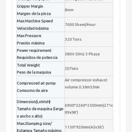
Gripper Margin
8mm
Margen de la pinza
Max Machine Speed
7000 Sheet/Hour
Velocidad máxima
Max Pressure
320 Tons
Presión máxima
Power requirement
380V 50Hz 3 Phase
Requisitos de potencia
Total Weight
20Tons
Peso de la maquina
Air compressor exhaust
Compressed air pump
volume 0.36m3/min
Comsumo de aire
Dimension(LxWxH)
6900*2260*2500mm(271x
Tamaño de maquina (largo
89x98’)
x ancho x alto)
Max.Stamping size/
1150*920mm(45x36’)
Estampa Tamaño máximo