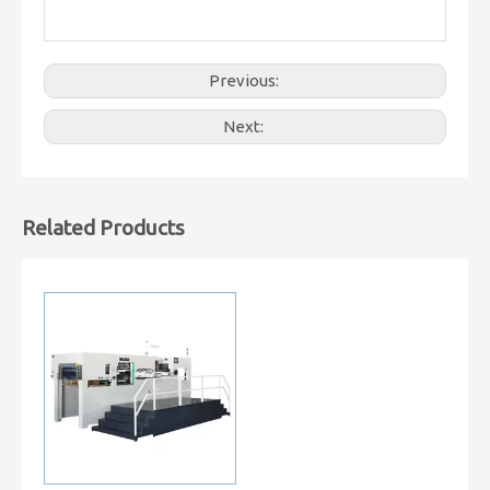
Previous:
Next:
Related Products