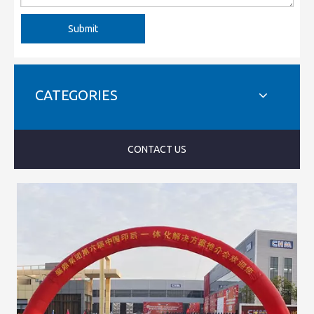
Submit
CATEGORIES
CONTACT US