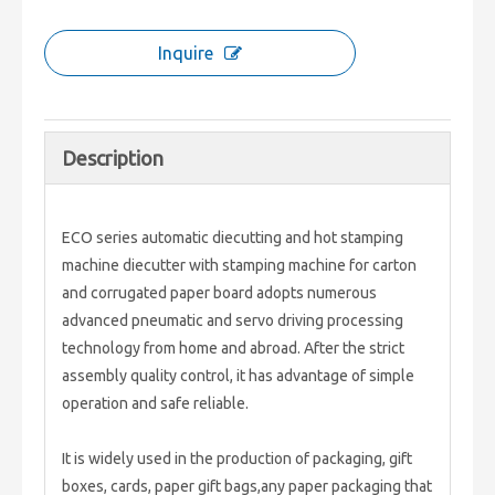
Inquire
Description
ECO series automatic diecutting and hot stamping
machine diecutter with stamping machine for carton
and corrugated paper board adopts numerous
advanced pneumatic and servo driving processing
technology from home and abroad. After the strict
assembly quality control, it has advantage of simple
operation and safe reliable.
It is widely used in the production of packaging, gift
boxes, cards, paper gift bags,any paper packaging that