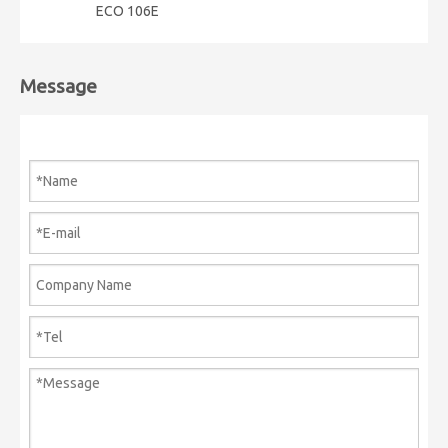
ECO 106E
Message