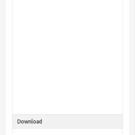
Download