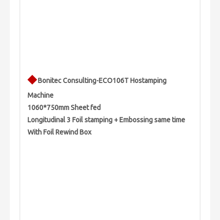
◆
Bonitec Consulting-ECO106T Hostamping
Machine
1060*750mm Sheet fed
Longitudinal 3 Foil stamping + Embossing same time
With Foil Rewind Box