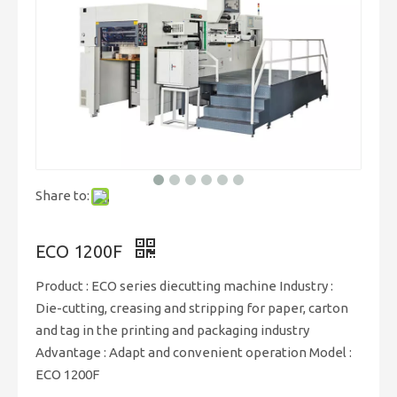
Share to:
ECO 1200F
Product : ECO series diecutting machine Industry :
Die-cutting, creasing and stripping for paper, carton
and tag in the printing and packaging industry
Advantage : Adapt and convenient operation Model :
ECO 1200F