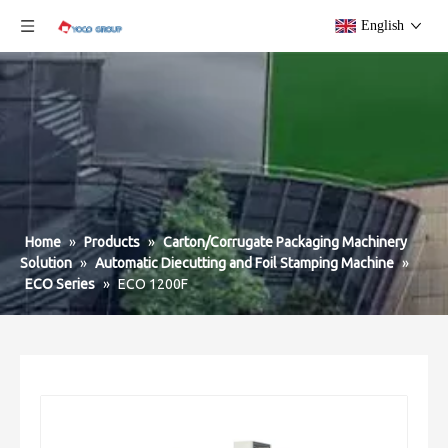
English
Home
»
Products
»
Carton/Corrugate Packaging Machinery
Solution
»
Automatic Diecutting and Foil Stamping Machine
»
ECO Series
»
ECO 1200F