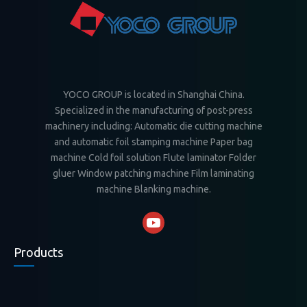
YOCO GROUP is located in Shanghai China.
Specialized in the manufacturing of post-press
machinery including: Automatic die cutting machine
and automatic foil stamping machine Paper bag
machine Cold foil solution Flute laminator Folder
gluer Window patching machine Film laminating
machine Blanking machine.
Products