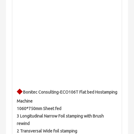
◆
Bonitec Consulting-ECO106T Flat bed Hostamping
Machine
1060*750mm Sheet fed
3 Longitudinal Narrow Foil stamping with Brush
rewind
2 Transversal Wide foil stamping