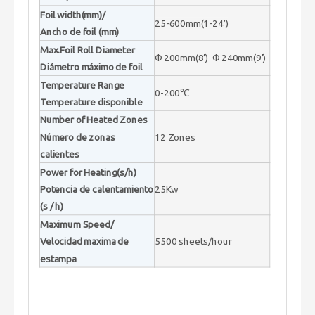
Foil width(mm)/
25-600mm(1-24’)
Ancho de foil (mm)
Max.Foil Roll Diameter
Φ200mm(8’) Φ240mm(9’)
Diámetro máximo de foil
Temperature Range
0-200℃
Temperature disponible
Number of Heated Zones
Número de zonas
12 Zones
calientes
Power for Heating(s/h)
Potencia de calentamiento
25Kw
(s / h)
Maximum Speed/
Velocidad maxima de
5500 sheets/hour
estampa