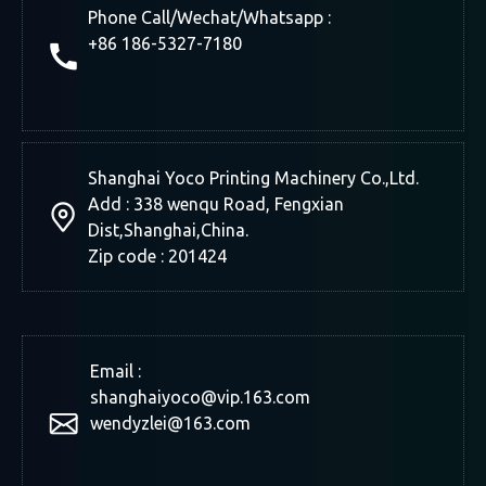
Phone Call/Wechat/Whatsapp :
+86 186-5327-7180
Shanghai Yoco Printing Machinery Co.,Ltd.
Add : 338 wenqu Road, Fengxian
Dist,Shanghai,China.
Zip code : 201424
Email :
shanghaiyoco@vip.163.com
wendyzlei@163.com