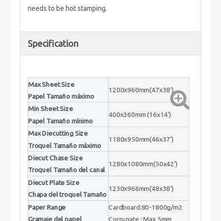
needs to be hot stamping.
Specification
Max Sheet Size
1200x960mm(47x38’)
Papel Tamaño máximo
Min Sheet Size
400x360mm (16x14’)
Papel Tamaño mínimo
Max Diecutting Size
1180x950mm(46x37’)
Troquel Tamaño máximo
Diecut Chase Size
1280x1080mm(50x42’)
Troquel Tamaño del canal
Diecut Plate Size
1230x966mm(48x38’)
Chapa del troquel Tamaño
Paper Range
Cardboard:80-1800g/m2
Gramaje del papel
Corrugate : Max 5mm