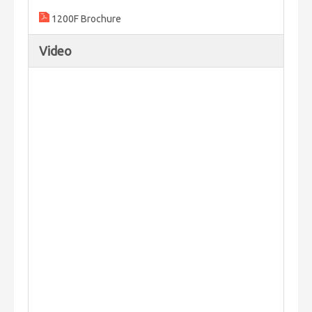
1200F Brochure
Video