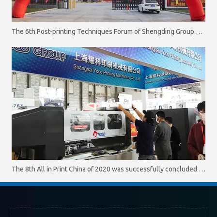
The 6th Post-printing Techniques Forum of Shengding Group was successfully concluded on October 11. 2020
The 8th All in Print China of 2020 was successfully concluded on October 16.2020