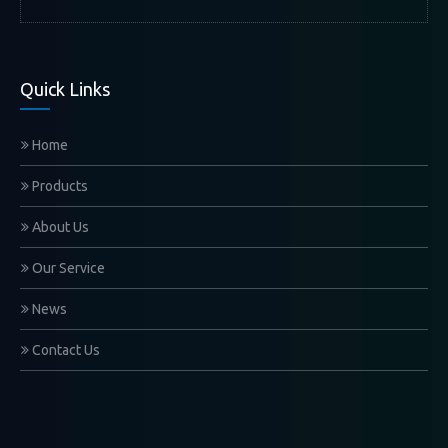
Quick Links
Home
Products
About Us
Our Service
News
Contact Us